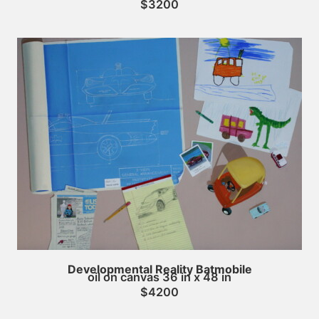
$3200
Developmental Reality Batmobile
oil on canvas 36 in x 48 in
$4200