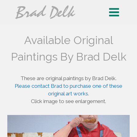
Skip
to
content
Available Original
Paintings By Brad Delk
These are original paintings by Brad Delk.
Please contact Brad to purchase one of these
original art works.
Click image to see enlargement.