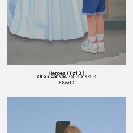
Heroes (1 of 3 )
oil on canvas 78 in x 44 in
$8500