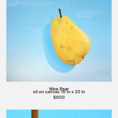
Nice Pear
oil on canvas 16 in x 20 in
$600