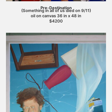
Pre-Destination
(Something in all of us died on 9/11)
oil on canvas 36 in x 48 in
$4200