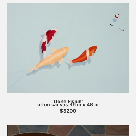
Gone Fishin'
oil on canvas 36 in x 48 in
$3200