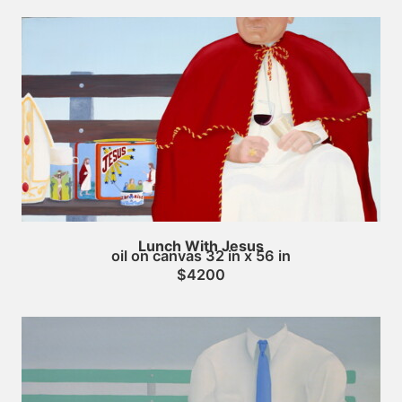
Lunch With Jesus
oil on canvas 32 in x 56 in
$4200