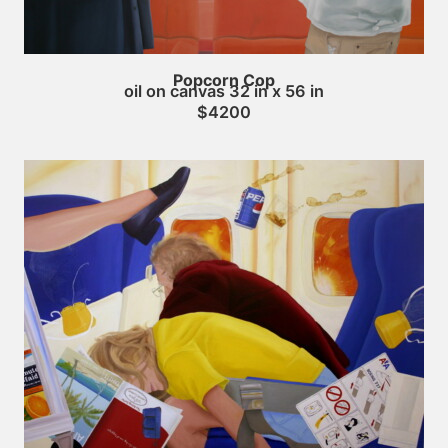
Popcorn Cop
oil on canvas 32 in x 56 in
$4200