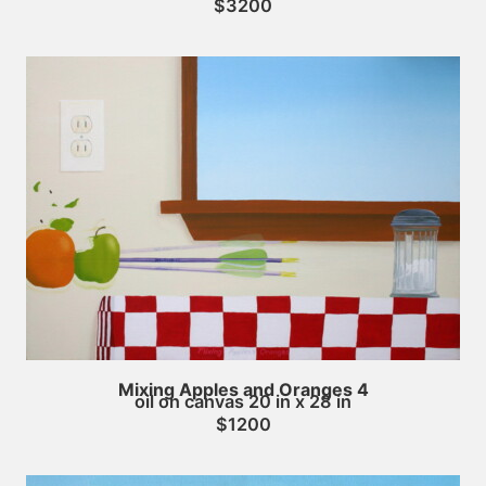
$3200
Mixing Apples and Oranges 4
oil on canvas 20 in x 28 in
$1200