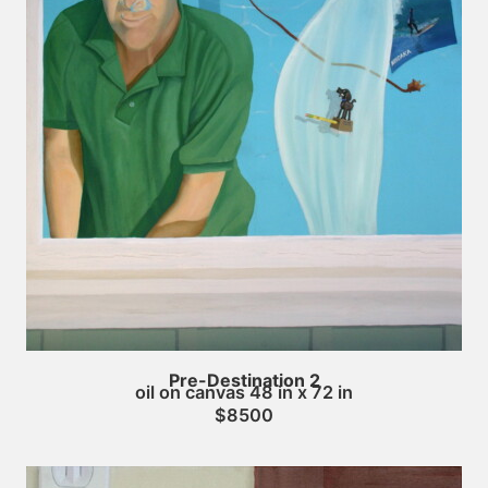
Pre-Destination 2
oil on canvas 48 in x 72 in
$8500