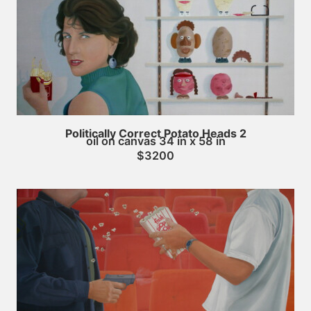
Politically Correct Potato Heads 2
oil on canvas 34 in x 58 in
$3200