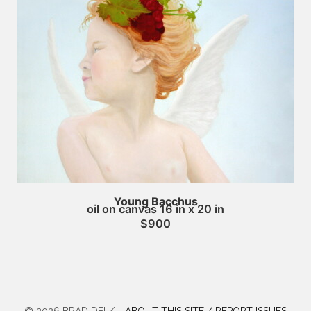
Young Bacchus
oil on canvas 16 in x 20 in
$900