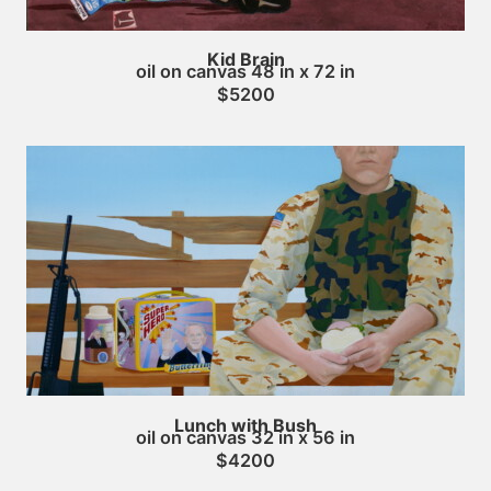
Kid Brain
oil on canvas 48 in x 72 in
$5200
Lunch with Bush
oil on canvas 32 in x 56 in
$4200