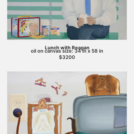
Lunch with Reagan
oil on canvas size: 34 in x 58 in
$3200