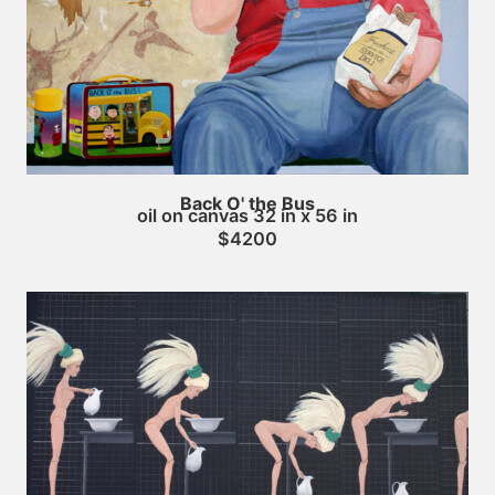
Back O' the Bus
oil on canvas 32 in x 56 in
$4200