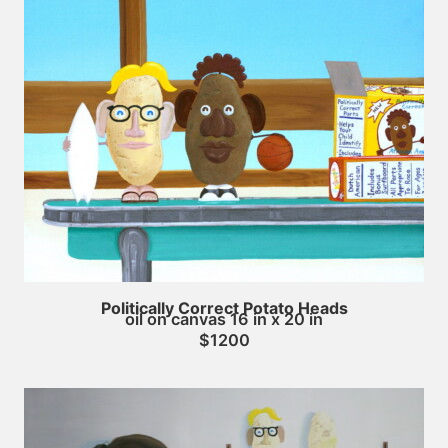
Politically Correct Potato Heads
oil on canvas 16 in x 20 in
$1200