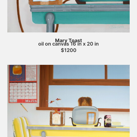
Mary Toast
oil on canvas 16 in x 20 in
$1200