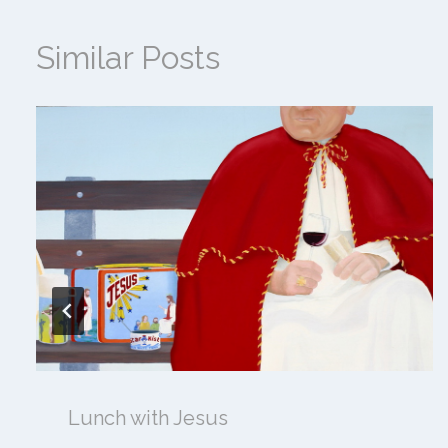
Similar Posts
Lunch with Jesus