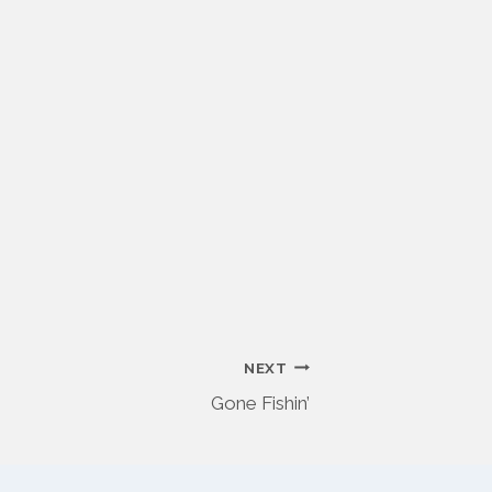
NEXT
Gone Fishin’