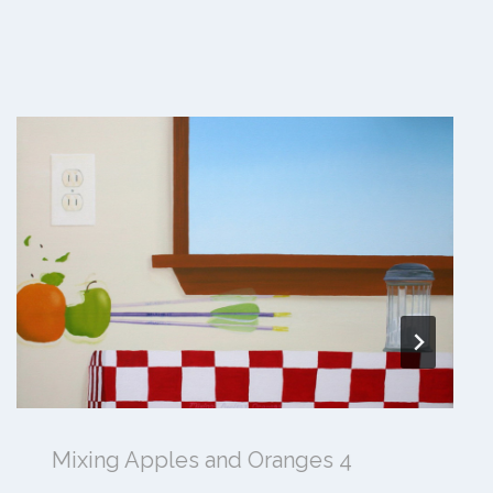
Mixing Apples and Oranges 4