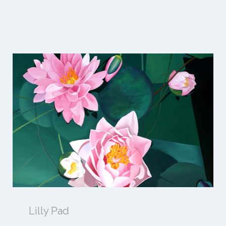
Lilly Pad