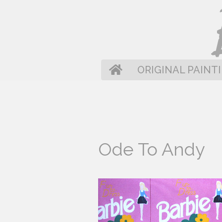
Skip
to
content
HOME
ORIGINAL PAINT
Ode To Andy