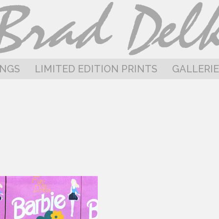
INGS
LIMITED EDITION PRINTS
GALLERIE