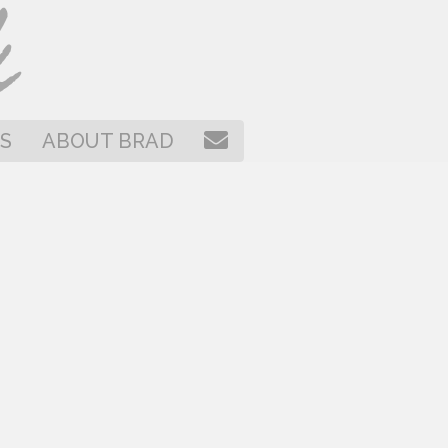
CONTACT
S
ABOUT BRAD
BRAD