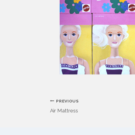
Post
PREVIOUS
Air Mattress
navigation